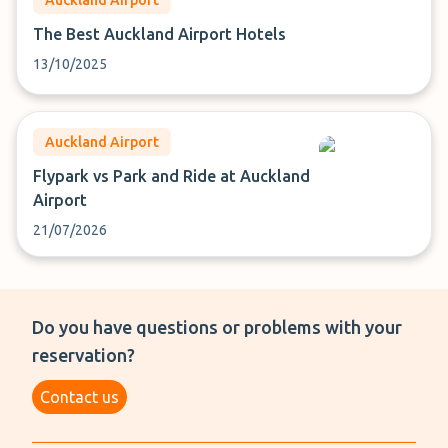
Auckland Airport
The Best Auckland Airport Hotels
13/10/2025
Auckland Airport
Flypark vs Park and Ride at Auckland
Airport
21/07/2026
Do you have questions or problems with your
reservation?
Contact us