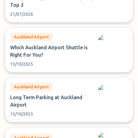
Top 3
21/07/2026
Auckland Airport
Which Auckland Airport Shuttle is
Right For You?
13/10/2025
Auckland Airport
Long Term Parking at Auckland
Airport
13/10/2025