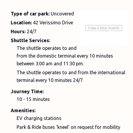
Type of car park:
Uncovered
Location:
42 Verissimo Drive
Hours:
24/7
Shuttle Services:
The shuttle operates to and
from the domestic terminal every 10 minutes
between 3:00 am and 11:30 pm.
The shuttle operates to and from the international
terminal every 10 minutes 24/7
Journey Time:
10 - 15 minutes
Amenities:
EV charging stations
Park & Ride buses ‘kneel’ on request for mobility