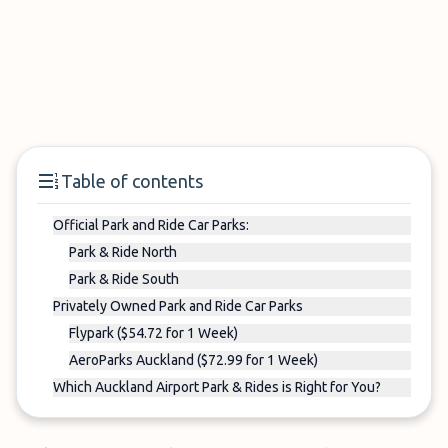
Table of contents
Official Park and Ride Car Parks:
Park & Ride North
Park & Ride South
Privately Owned Park and Ride Car Parks
Flypark ($54.72 for 1 Week)
AeroParks Auckland ($72.99 for 1 Week)
Which Auckland Airport Park & Rides is Right for You?