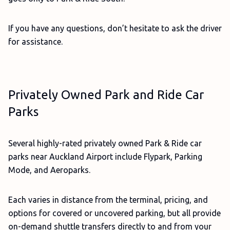
If you have any questions, don’t hesitate to ask the driver
for assistance.
Privately Owned Park and Ride Car
Parks
Several highly-rated privately owned Park & Ride car
parks near Auckland Airport include Flypark, Parking
Mode, and Aeroparks.
Each varies in distance from the terminal, pricing, and
options for covered or uncovered parking, but all provide
on-demand shuttle transfers directly to and from your