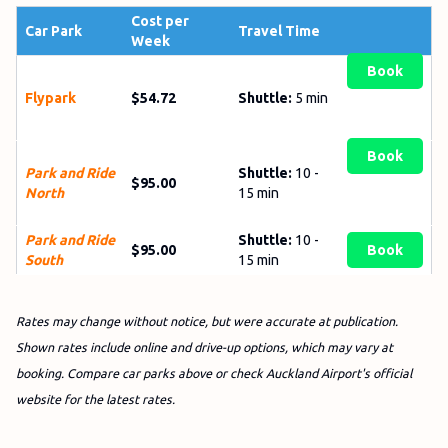
Cost per
Car Park
Travel Time
Week
Book
Flypark
$54.72
Shuttle:
5 min
Book
Park and Ride
Shuttle:
10 -
$95.00
North
15 min
Park and Ride
Shuttle:
10 -
$95.00
Book
South
15 min
Rates may change without notice, but were accurate at publication.
Shown rates include online and drive-up options, which may vary at
booking. Compare car parks above or check Auckland Airport's official
website for the latest rates.