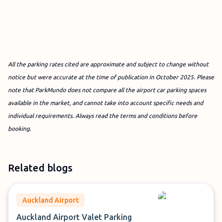
All the parking rates cited are approximate and subject to change without
notice but were accurate at the time of publication in October 2025. Please
note that ParkMundo does not compare all the airport car parking spaces
available in the market, and cannot take into account specific needs and
individual requirements. Always read the terms and conditions before
booking.
Related blogs
Auckland Airport
Auckland Airport Valet Parking