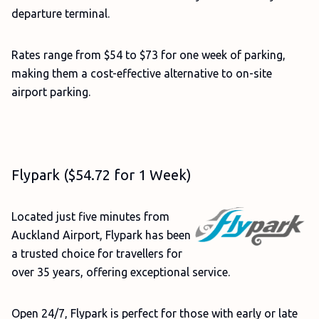
departure terminal.
Rates range from $54 to $73 for one week of parking,
making them a cost-effective alternative to on-site
airport parking.
Flypark ($54.72 for 1 Week)
Located just five minutes from
Auckland Airport, Flypark has been
a trusted choice for travellers for
over 35 years, offering exceptional service.
Open 24/7, Flypark is perfect for those with early or late