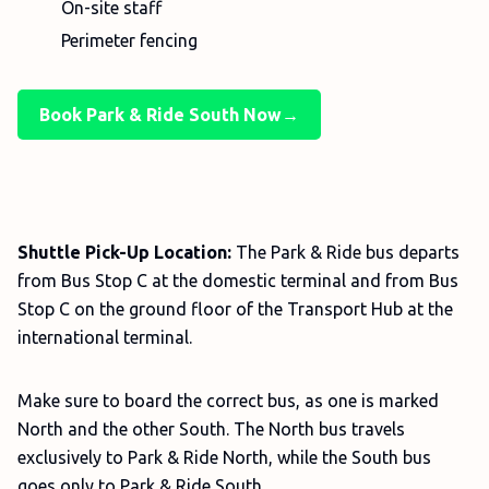
On-site staff
Perimeter fencing
Book Park & Ride South Now→
Shuttle Pick-Up Location:
The Park & Ride bus departs
from Bus Stop C at the domestic terminal and from Bus
Stop C on the ground floor of the Transport Hub at the
international terminal.
Make sure to board the correct bus, as one is marked
North and the other South. The North bus travels
exclusively to Park & Ride North, while the South bus
goes only to Park & Ride South.