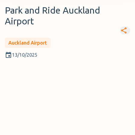
Park and Ride Auckland
Airport
Auckland Airport
13/10/2025