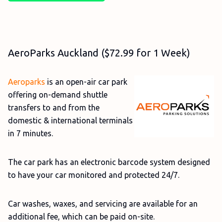
AeroParks Auckland ($72.99 for 1 Week)
Aeroparks
is an open-air car park
offering on-demand shuttle
transfers to and from the
domestic & international terminals
in 7 minutes.
The car park has an electronic barcode system designed
to have your car monitored and protected 24/7.
Car washes, waxes, and servicing are available for an
additional fee, which can be paid on-site.