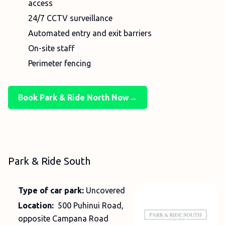
access
24/7 CCTV surveillance
Automated entry and exit barriers
On-site staff
Perimeter fencing
Book Park & Ride North Now→
Park & Ride South
Type of car park:
Uncovered
Location:
500 Puhinui Road,
opposite Campana Road