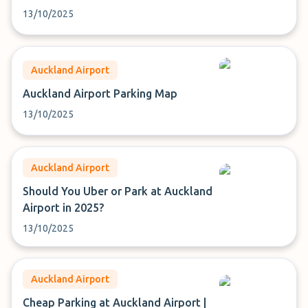
13/10/2025
Auckland Airport
Auckland Airport Parking Map
13/10/2025
Auckland Airport
Should You Uber or Park at Auckland
Airport in 2025?
13/10/2025
Auckland Airport
Cheap Parking at Auckland Airport |