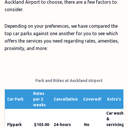
Auckland Airport to choose, there are a few factors to
consider.
Depending on your preferences, we have compared the
top car parks against one another for you to see which
offers the services you need regarding rates, amenities,
proximity, and more:
Park and Rides at Auckland Airport
Rates
Car Park
per 2
Cancellation
Covered?
Extra's
weeks
Car wash
&
Flypark
$103.00
24-hours
No
servicing;