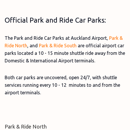
Official Park and Ride Car Parks:
The Park and Ride Car Parks at Auckland Airport,
Park &
Ride North
, and
Park & Ride South
are official airport car
parks located a 10 - 15 minute shuttle ride away from the
Domestic & International Airport terminals.
Both car parks are uncovered, open 24/7, with shuttle
services running every 10 - 12 minutes to and from the
airport terminals.
Park & Ride North