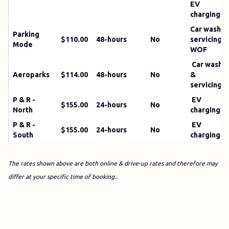
EV
charging
Car wash;
Parking
$110.00
48-hours
No
servicing;
Mode
WOF
Car wash
Aeroparks
$114.00
48-hours
No
&
servicing
P & R -
EV
$155.00
24-hours
No
North
charging
P & R -
EV
$155.00
24-hours
No
South
charging
The rates shown above are both online & drive-up rates and therefore may
differ at your specific time of booking..