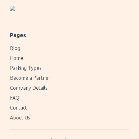
Pages
Blog
Home
Parking Types
Become a Partner
Company Details
FAQ
Contact
About Us