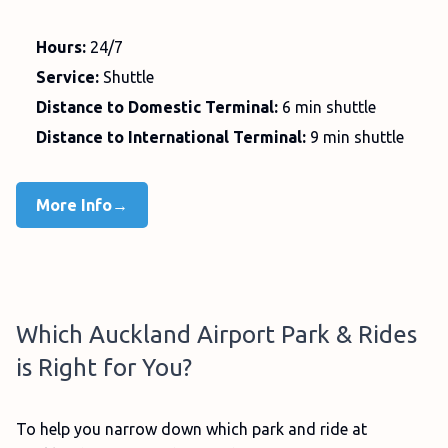
Hours:
24/7
Service:
Shuttle
Distance to Domestic Terminal:
6 min shuttle
Distance to International Terminal:
9 min shuttle
More Info→
Which Auckland Airport Park & Rides
is Right for You?
To help you narrow down which park and ride at