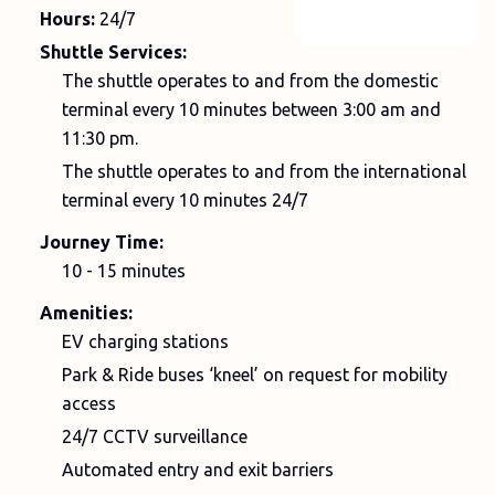
Hours:
24/7
Shuttle Services:
The shuttle operates to and from the domestic
terminal every 10 minutes between 3:00 am and
11:30 pm.
The shuttle operates to and from the international
terminal every 10 minutes 24/7
Journey Time:
10 - 15 minutes
Amenities:
EV charging stations
Park & Ride buses ‘kneel’ on request for mobility
access
24/7 CCTV surveillance
Automated entry and exit barriers