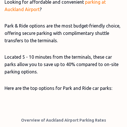
Looking for affordable and convenient
parking at
Auckland Airport
?
Park & Ride options are the most budget-friendly choice,
offering secure parking with complimentary shuttle
transfers to the terminals.
Located 5 - 10 minutes from the terminals, these car
parks allow you to save up to 40% compared to on-site
parking options.
Here are the top options for Park and Ride car parks:
Overview of Auckland Airport Parking Rates