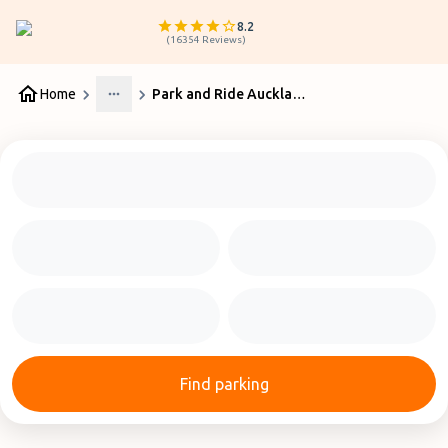
8.2
(
16354
Reviews
)
Home
Park and Ride Auckland Airport
More
Find parking