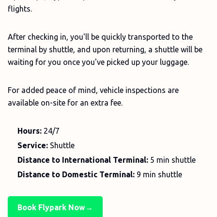
flights.
After checking in, you'll be quickly transported to the
terminal by shuttle, and upon returning, a shuttle will be
waiting for you once you've picked up your luggage.
For added peace of mind, vehicle inspections are
available on-site for an extra fee.
Hours:
24/7
Service:
Shuttle
Distance to International Terminal:
5 min shuttle
Distance to Domestic Terminal:
9 min shuttle
Book Flypark Now→