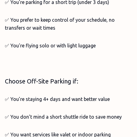
✅ You're parking for a short trip (under 3 days)
✅ You prefer to keep control of your schedule, no
transfers or wait times
✅ You're flying solo or with light luggage
Choose Off-Site Parking if:
✅ You’re staying 4+ days and want better value
✅ You don’t mind a short shuttle ride to save money
✅ You want services like valet or indoor parking