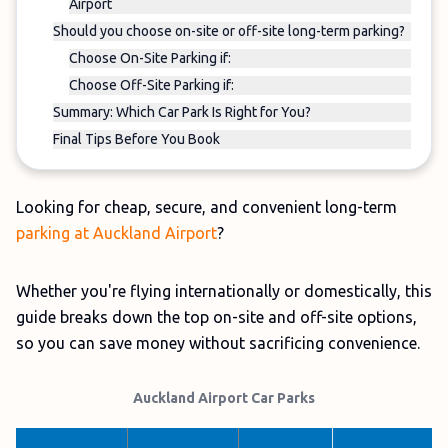
Airport
Should you choose on-site or off-site long-term parking?
Choose On-Site Parking if:
Choose Off-Site Parking if:
Summary: Which Car Park Is Right for You?
Final Tips Before You Book
Looking for cheap, secure, and convenient long-term
parking at Auckland Airport
?
Whether you're flying internationally or domestically, this
guide breaks down the top on-site and off-site options,
so you can save money without sacrificing convenience.
Auckland Airport Car Parks