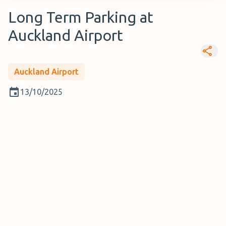
Long Term Parking at
Auckland Airport
Auckland Airport
13/10/2025