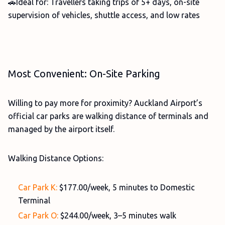
🚗Ideal for: Travellers taking trips of 5+ days, on-site
supervision of vehicles, shuttle access, and low rates
Most Convenient: On-Site Parking
Willing to pay more for proximity? Auckland Airport’s
official car parks are walking distance of terminals and
managed by the airport itself.
Walking Distance Options:
Car Park K:
$177.00/week, 5 minutes to Domestic
Terminal
Car Park O:
$244.00/week, 3–5 minutes walk