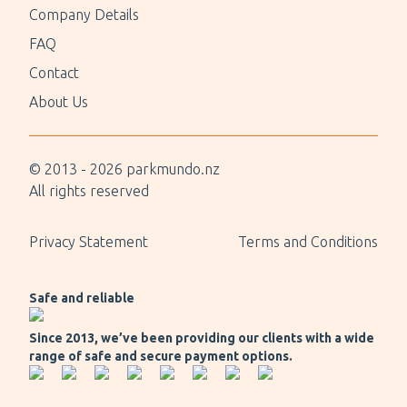
Company Details
FAQ
Contact
About Us
© 2013 -
2026
parkmundo.nz
All rights reserved
Privacy Statement
Terms and Conditions
Safe and reliable
Since 2013, we’ve been providing our clients with a wide
range of safe and secure payment options.