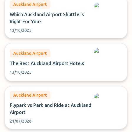
Auckland Airport
Which Auckland Airport Shuttle is
Right For You?
13/10/2025
Auckland Airport
The Best Auckland Airport Hotels
13/10/2025
Auckland Airport
Flypark vs Park and Ride at Auckland
Airport
21/07/2026