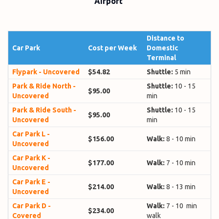
Airport
Distance to
Car Park
Cost per Week
Domestic
Terminal
Flypark - Uncovered
$54.82
Shuttle:
5 min
Park & Ride North -
Shuttle:
10 - 15
$95.00
Uncovered
min
Park & Ride South -
Shuttle:
10 - 15
$95.00
Uncovered
min
Car Park L -
$156.00
Walk:
8 - 10 min
Uncovered
Car Park K -
$177.00
Walk:
7 - 10 min
Uncovered
Car Park E -
$214.00
Walk:
8 - 13 min
Uncovered
Car Park D -
Walk:
7 - 10 min
$234.00
Covered
walk