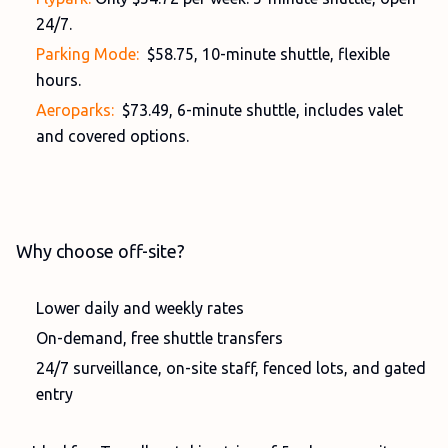
24/7.
Parking Mode:
$58.75, 10-minute shuttle, flexible
hours.
Aeroparks:
$73.49, 6-minute shuttle, includes valet
and covered options.
Why choose off-site?
Lower daily and weekly rates
On-demand, free shuttle transfers
24/7 surveillance, on-site staff, fenced lots, and gated
entry