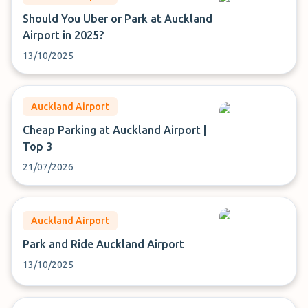
Should You Uber or Park at Auckland
Airport in 2025?
13/10/2025
Auckland Airport
Cheap Parking at Auckland Airport |
Top 3
21/07/2026
Auckland Airport
Park and Ride Auckland Airport
13/10/2025