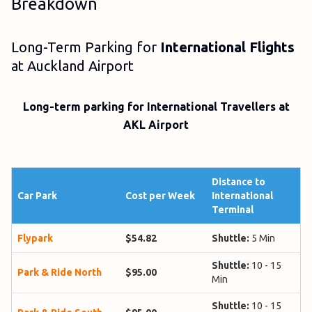
Breakdown
Long-Term Parking for
International Flights
at Auckland Airport
Long-term parking for International Travellers at
AKL Airport
Distance to
Car Park
Cost per Week
International
Terminal
Flypark
$54.82
Shuttle:
5 Min
Shuttle:
10 - 15
Park & Ride North
$95.00
Min
Shuttle:
10 - 15