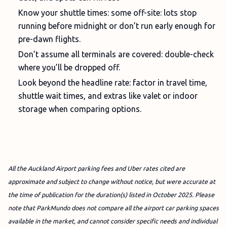
Know your shuttle times: some off-site: lots stop
running before midnight or don’t run early enough for
pre-dawn flights.
Don’t assume all terminals are covered: double-check
where you’ll be dropped off.
Look beyond the headline rate: factor in travel time,
shuttle wait times, and extras like valet or indoor
storage when comparing options.
All the Auckland Airport parking fees and Uber rates cited are
approximate and subject to change without notice, but were accurate at
the time of publication for the duration(s) listed in October 2025. Please
note that ParkMundo does not compare all the airport car parking spaces
available in the market, and cannot consider specific needs and individual