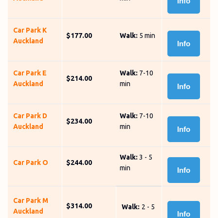
Info
Car Park K
$177.00
Walk:
5 min
Auckland
Info
Car Park E
Walk:
7-10
$214.00
Auckland
min
Info
Car Park D
Walk:
7-10
$234.00
Auckland
min
Info
Walk:
3 - 5
Car Park O
$244.00
min
Info
Car Park M
$314.00
Walk:
2 - 5
Auckland
Info