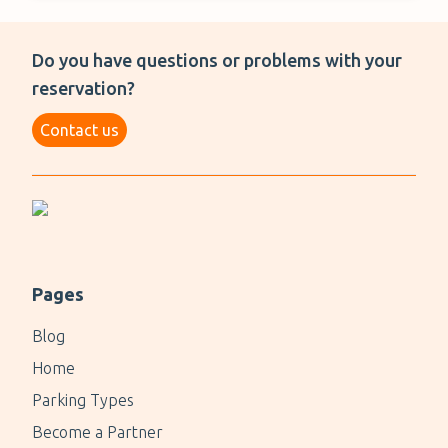
Do you have questions or problems with your
reservation?
Contact us
Pages
Blog
Home
Parking Types
Become a Partner