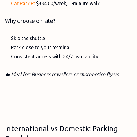
Car Park R:
$334.00/week, 1-minute walk
Why choose on-site?
Skip the shuttle
Park close to your terminal
Consistent access with 24/7 availability
💼 Ideal for: Business travellers or short-notice flyers.
International vs Domestic Parking