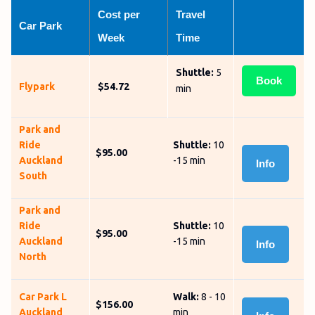
Cost per 
Travel 
Car Park
Week
Time
Shuttle:
5
Book
Flypark
$54.72
min
Park and
Ride
Shuttle:
10
$95.00
Auckland
-15 min
Info
South
Park and
Ride
Shuttle:
10
$95.00
Auckland
-15 min
Info
North
Car Park L
Walk:
8 - 10
$156.00
Auckland
min