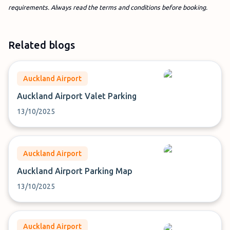
requirements. Always read the terms and conditions before booking.
Related blogs
Auckland Airport
Auckland Airport Valet Parking
13/10/2025
Auckland Airport
Auckland Airport Parking Map
13/10/2025
Auckland Airport