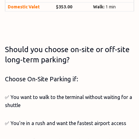
Domestic Valet
$353.00
Walk:
1 min
Should you choose on-site or off-site
long-term parking?
Choose On-Site Parking if:
✅ You want to walk to the terminal without waiting for a
shuttle
✅ You're in a rush and want the fastest airport access