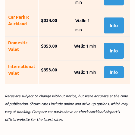
min
Car Park R
$334.00
Walk:
1
Auckland
Info
min
Domestic
$353.00
Walk:
1 min
Valet
Info
International
$353.00
Info
Walk:
1 min
Valet
Rates are subject to change without notice, but were accurate at the time
of publication. Shown rates include online and drive-up options, which may
vary at booking. Compare car parks above or check Auckland Airport's
official website for the latest rates.