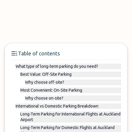
Table of contents
What type of long-term parking do you need?
Best Value: Off-Site Parking
Why choose off-site?
Most Convenient: On-Site Parking
Why choose on-site?
International vs Domestic Parking Breakdown
Long-Term Parking for International Flights at Auckland
Airport
Long-Term Parking for Domestic Flights at Auckland