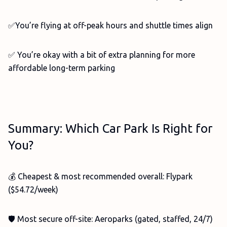
✅You’re flying at off-peak hours and shuttle times align
✅ You’re okay with a bit of extra planning for more
affordable long-term parking
Summary: Which Car Park Is Right for
You?
💰 Cheapest & most recommended overall: Flypark
($54.72/week)
🛡️ Most secure off-site: Aeroparks (gated, staffed, 24/7)