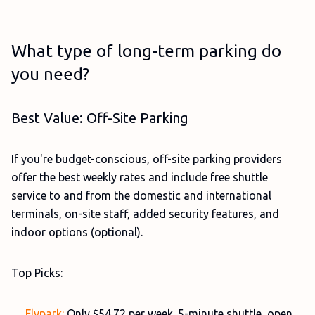
What type of long-term parking do
you need?
Best Value: Off-Site Parking
If you're budget-conscious, off-site parking providers
offer the best weekly rates and include free shuttle
service to and from the domestic and international
terminals, on-site staff, added security features, and
indoor options (optional).
Top Picks:
Flypark:
Only $54.72 per week. 5-minute shuttle, open