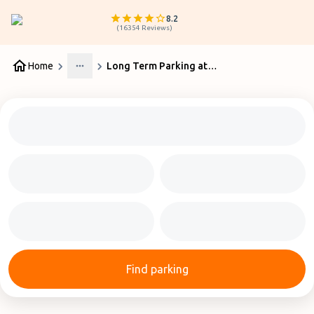
8.2
(
16354
Reviews
)
Home
Long Term Parking at Auckland Airport
More
Find parking