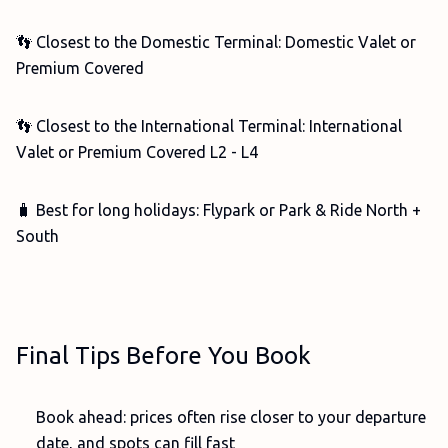
👣 Closest to the Domestic Terminal: Domestic Valet or
Premium Covered
👣 Closest to the International Terminal: International
Valet or Premium Covered L2 - L4
🧳 Best for long holidays: Flypark or Park & Ride North +
South
Final Tips Before You Book
Book ahead: prices often rise closer to your departure
date, and spots can fill fast