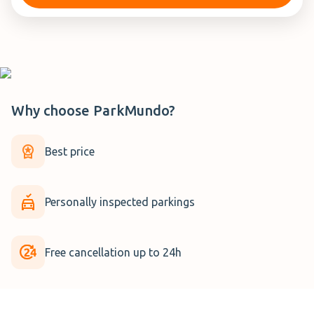
Why choose
ParkMundo
?
Best price
Personally inspected parkings
Free cancellation up to 24h