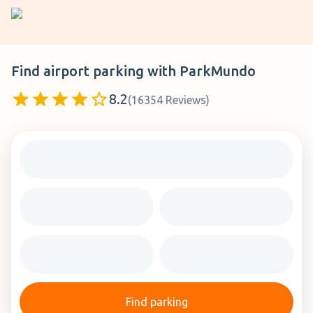
Find airport parking with
ParkMundo
8.2
(
16354
Reviews
)
Find parking