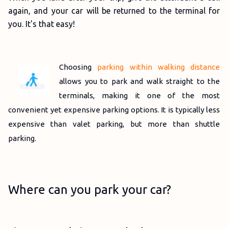
again, and your car will be returned to the terminal for
you. It's that easy!
Choosing
parking within walking distance
allows you to park and walk straight to the
terminals, making it one of the most
convenient yet expensive parking options. It is typically less
expensive than valet parking, but more than shuttle
parking.
Where can you park your car?