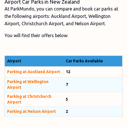
Airport Car Parks in New Zealand
At ParkMundo, you can compare and book car parks at
the following airports: Auckland Airport, Wellington
Airport, Christchurch Airport, and Nelson Airport.
You will find their offers below:
Airport
Car Parks Available
Parking at Auckland Airport
12
Parking at Wellington
7
Airport
Parking at Christchurch
5
Airport
Parking at Nelson Airport
2