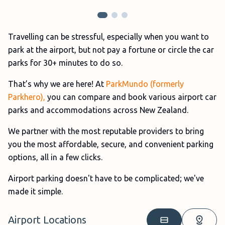
Travelling can be stressful, especially when you want to
park at the airport, but not pay a fortune or circle the car
parks for 30+ minutes to do so.
That’s why we are here! At
ParkMundo (formerly
Parkhero),
you can compare and book various airport car
parks and accommodations across New Zealand.
We partner with the most reputable providers to bring
you the most affordable, secure, and convenient parking
options, all in a few clicks.
Airport parking doesn't have to be complicated; we've
made it simple.
Airport Locations