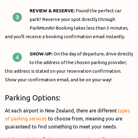
REVIEW & RESERVE:
Found the perfect car
park? Reserve your spot directly through
ParkMundo! Booking takes less than 3 minutes,
and you'll receive a booking confirmation email instantly.
SHOW-UP:
On the day of departure
, drive directly
to the address of the chosen parking provider;
this address is stated on your reservation confirmation.
Show your confirmation email, and be on your way!
Parking Options:
At each airport in New Zealand, there are different
types
of parking services
to choose from, meaning you are
guaranteed to find something to meet your needs.