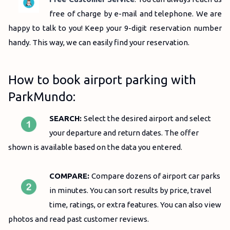
free of charge by e-mail and telephone.
We are
happy to talk to you!
Keep your 9-digit reservation number
handy.
This way, we can easily find your reservation.
How to book airport parking with
ParkMundo:
SEARCH:
Select the desired airport and select
your departure and return dates. The offer
shown is available based on the data you entered.
COMPARE:
C
ompare dozens of airport car parks
in minutes.
You can sort results by price, travel
time, ratings, or extra features.
You can also view
photos and read past customer reviews.