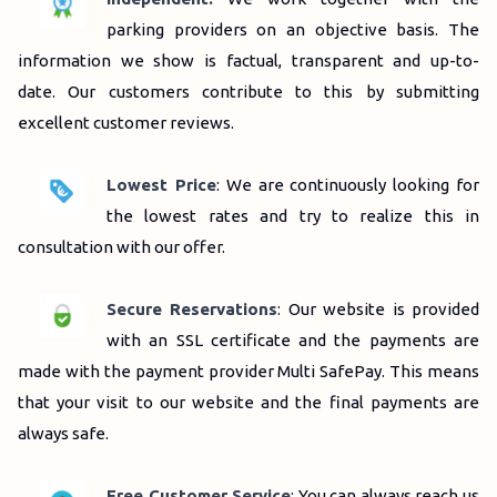
parking providers on an objective basis.
The
information we show is factual, transparent and up-to-
date.
Our customers contribute to this by submitting
excellent customer reviews.
Lowest Price
: We are continuously looking for
the lowest rates and try to realize this in
consultation with our offer.
Secure Reservations
: Our website is provided
with an SSL certificate and the payments are
made with the payment provider Multi SafePay.
This means
that your visit to our website and the final payments are
always safe.
Free Customer Service
: You can always reach us