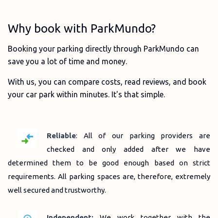
Why book with ParkMundo?
Booking your parking directly through ParkMundo can
save you a lot of time and money.
With us, you can compare costs, read reviews, and book
your car park within minutes. It's that simple.
Reliable
: All of our parking providers are
checked and only added after we have
determined them to be good enough based on strict
requirements.
All parking spaces are, therefore, extremely
well secured and trustworthy.
Independent:
We work together with the