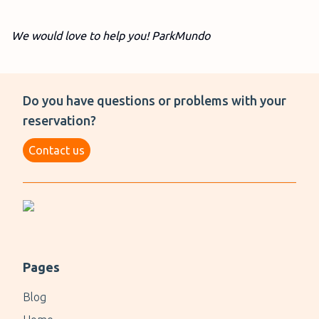
We would love to help you! ParkMundo
Do you have questions or problems with your
reservation?
Contact us
Pages
Blog