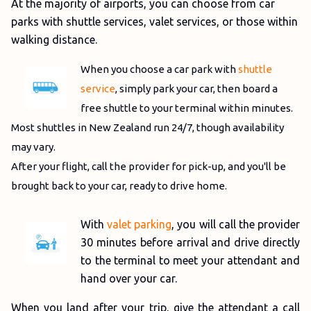
At the majority of airports, you can choose from car
parks with shuttle services, valet services, or those within
walking distance.
When you choose a car park with
shuttle
service
, simply park your car, then board a
free shuttle to your terminal within minutes.
Most shuttles in New Zealand run 24/7, though availability
may vary.
After your flight, call the provider for pick-up, and you'll be
brought back to your car, ready to drive home.
With
valet parking
, you will call the provider
30 minutes before arrival and drive directly
to the terminal to meet your attendant and
hand over your car.
When you land after your trip, give the attendant a call