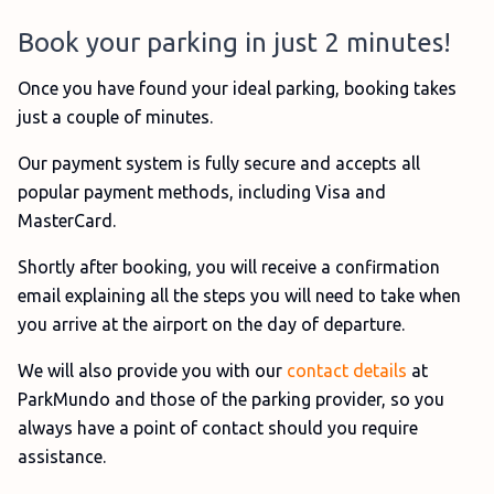
Book your parking in just 2 minutes!
Once you have found your ideal parking, booking takes
just a couple of minutes.
Our payment system is fully secure and accepts all
popular payment methods, including Visa and
MasterCard.
Shortly after booking, you will receive a confirmation
email explaining all the steps you will need to take when
you arrive at the airport on the day of departure.
We will also provide you with our
contact details
at
ParkMundo and those of the parking provider, so you
always have a point of contact should you require
assistance.