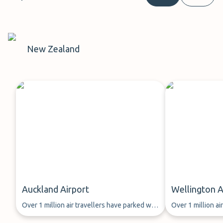
New Zealand
Auckland Airport
Wellington A
Over 1 million air travellers have parked with
Over 1 million ai
ParkMundo since 2013.
ParkMundo since