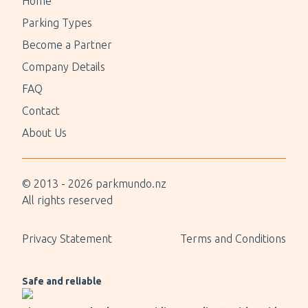
Home
Parking Types
Become a Partner
Company Details
FAQ
Contact
About Us
© 2013 -
2026
parkmundo.nz
All rights reserved
Privacy Statement
Terms and Conditions
Safe and reliable