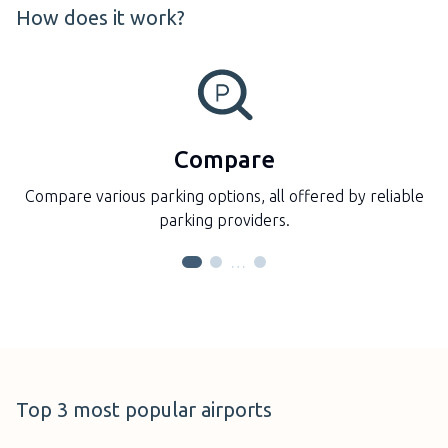
How does it work?
Compare
Compare various parking options, all offered by reliable
parking providers.
…
Auckland Airport
Top 3 most popular airports
New Zealand