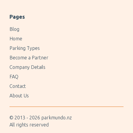
Pages
Blog
Home
Parking Types
Become a Partner
Company Details
FAQ
Contact
About Us
© 2013 -
2026
parkmundo.nz
All rights reserved