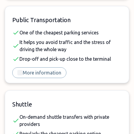
Public Transportation
One of the cheapest parking services
It helps you avoid traffic and the stress of
driving the whole way
Drop-off and pick-up close to the terminal
More information
Shuttle
On-demand shuttle transfers with private
providers
Regularly the cheapest parking option