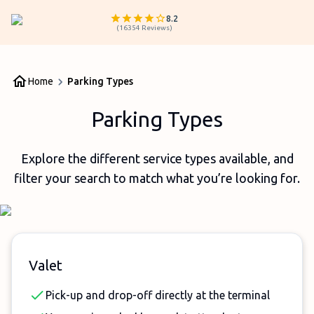
8.2
(
16354
Reviews
)
Home
Parking Types
Parking Types
Explore the different service types available, and
filter your search to match what you’re looking for.
Valet
Pick-up and drop-off directly at the terminal