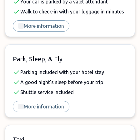
Your car is parked by a valet attendant
Walk to check-in with your luggage in minutes
More information
Park, Sleep, & Fly
Parking included with your hotel stay
A good night's sleep before your trip
Shuttle service included
More information
Taxi