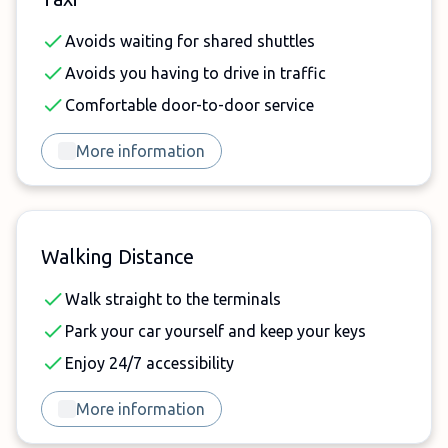
Avoids waiting for shared shuttles
Avoids you having to drive in traffic
Comfortable door-to-door service
More information
Walking Distance
Walk straight to the terminals
Park your car yourself and keep your keys
Enjoy 24/7 accessibility
More information