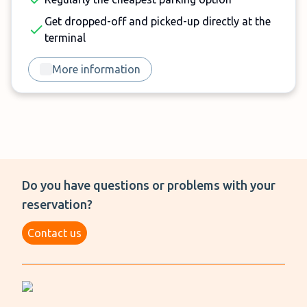
Get dropped-off and picked-up directly at the
terminal
More information
Do you have questions or problems with your
reservation?
Contact us