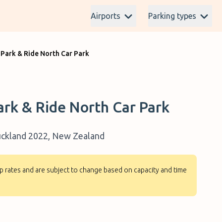
Airports
Parking types
 Park & Ride North Car Park
ark & Ride North Car Park
Auckland 2022, New Zealand
-up rates and are subject to change based on capacity and time