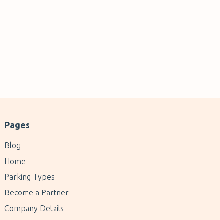
Pages
Blog
Home
Parking Types
Become a Partner
Company Details