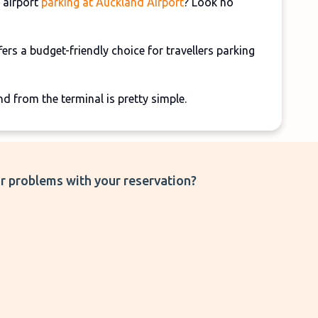
 airport
parking at Auckland Airport
? Look no
fers a budget-friendly choice for travellers parking
nd from the terminal is pretty simple.
r problems with your reservation?