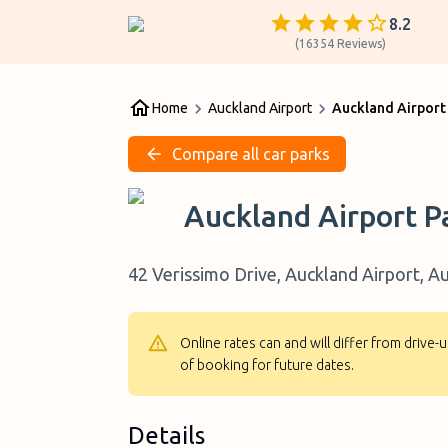
8.2
(
16354
Reviews
)
Home
Auckland Airport
Auckland Airport
Compare all car parks
Auckland Airport P
42 Verissimo Drive, Auckland Airport, 
Online rates can and will differ from drive
of booking for future dates.
Details