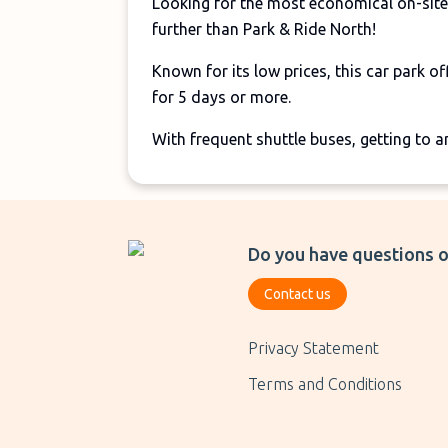
Looking for the most economical on-site
further than Park & Ride North!
Known for its low prices, this car park of
for 5 days or more.
With frequent shuttle buses, getting to a
Do you have questions o
Contact us
Privacy Statement
Terms and Conditions