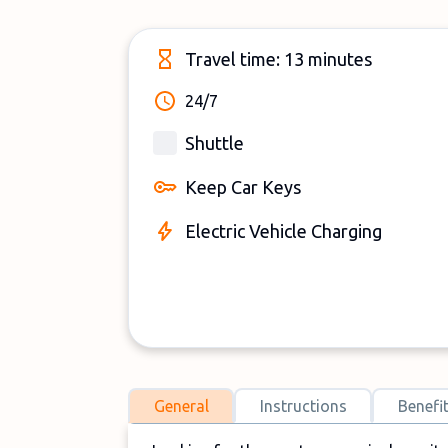
Travel time: 13 minutes
24/7
Shuttle
Keep Car Keys
Electric Vehicle Charging
General
Instructions
Benefi