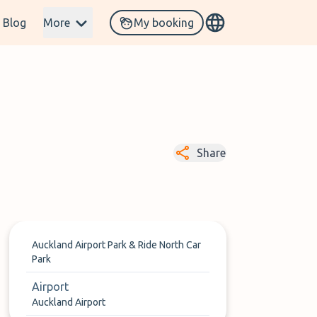
Blog
More
My booking
Share
Auckland Airport Park & Ride North Car
Park
Airport
Auckland Airport