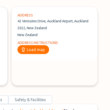
ADDRESS
42 Verissimo Drive, Auckland Airport, Auckland
2022, New Zealand
New Zealand
ADDRESS INSTRUCTIONS
Load map
ts
Safety & Facilities