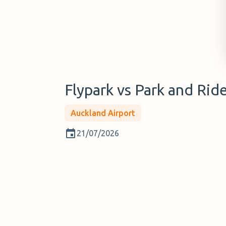
Flypark vs Park and Rid
Auckland Airport
21/07/2026