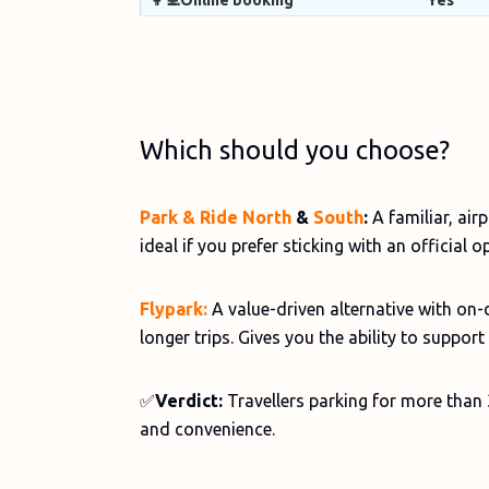
👩‍💻Online booking
Yes
Which should you choose?
Park & Ride North
&
South
:
A familiar, air
ideal if you prefer sticking with an official o
Flypark:
A value-driven alternative with on-
longer trips. Gives you the ability to suppor
✅
Verdict:
Travellers parking for more than 
and convenience.