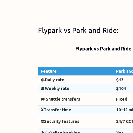
Flypark vs Park and Ride:
Flypark vs Park and Ride
Feature
Park and
💲Daily rate
$13
💲Weekly rate
$104
🚐 Shuttle transfers
Fixed
⏳Transfer time
10–12 m
⛔Security features
24/7 CC