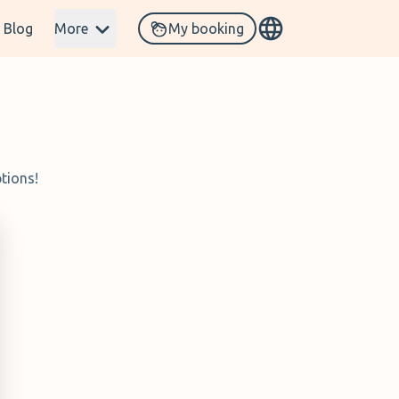
Blog
More
My booking
tions!