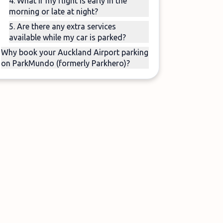
4. What if my flight is early in the
morning or late at night?
5. Are there any extra services
available while my car is parked?
Why book your Auckland Airport parking
on ParkMundo (formerly Parkhero)?