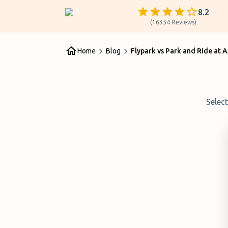
8.2
(
16354
Reviews
)
Home
Blog
Flypark vs Park and Ride at 
Selec