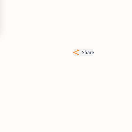
Share