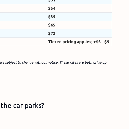
$51
$54
$59
$65
$72
Tiered pricing applies; +$5 - $9
are subject to change without notice. These rates are both drive-up
the car parks?