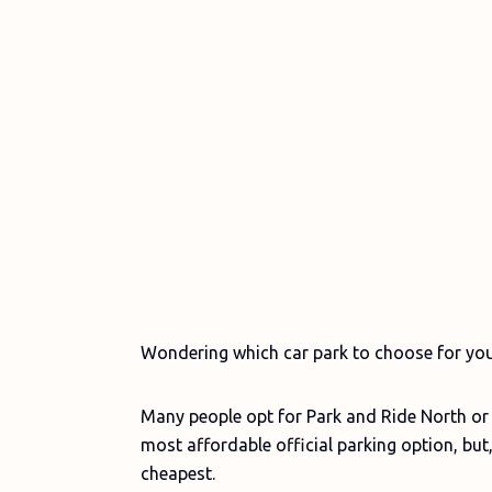
Wondering which car park to choose for yo
Many people opt for Park and Ride North or S
most affordable official parking option, but,
cheapest.