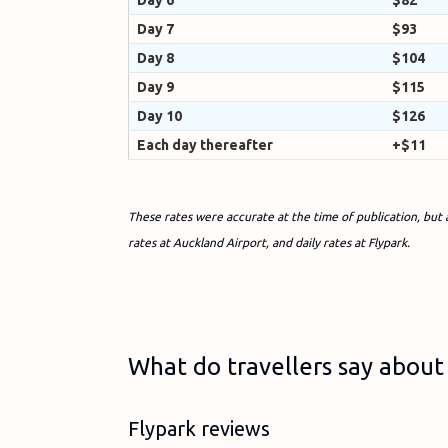
Day 6
$82
Day 7
$93
Day 8
$104
Day 9
$115
Day 10
$126
Each day thereafter
+$11
These rates were accurate at the time of publication, but 
rates at Auckland Airport, and daily rates at Flypark.
What do travellers say about 
Flypark reviews