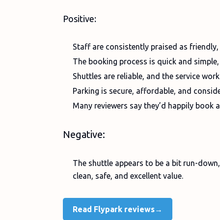
Positive:
Staff are consistently praised as friendly,
The booking process is quick and simple
Shuttles are reliable, and the service wor
Parking is secure, affordable, and consid
Many reviewers say they’d happily book 
Negative:
The shuttle appears to be a bit run-down, t
clean, safe, and excellent value.
Read Flypark reviews→