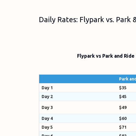
Daily Rates: Flypark vs. Park
Flypark vs Park and Ride
Park and
Day 1
$35
Day 2
$45
Day 3
$49
Day 4
$60
Day 5
$71