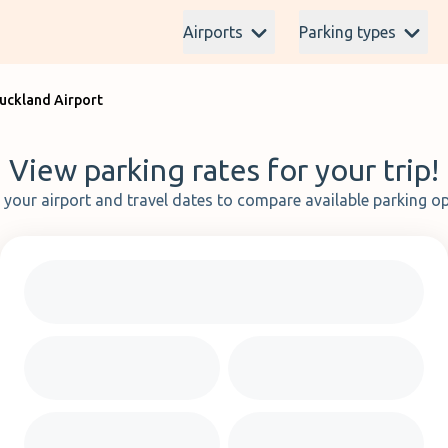
Airports
Parking types
Auckland Airport
View parking rates for your trip!
t your airport and travel dates to compare available parking op