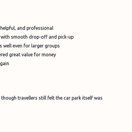
 helpful, and professional
, with smooth drop-off and pick-up
ks well even for larger groups
ered great value for money
again
hough travellers still felt the car park itself was