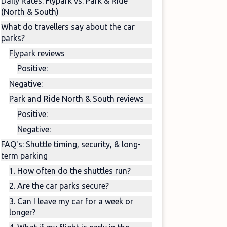
Daily Rates: Flypark vs. Park & Ride
(North & South)
What do travellers say about the car
parks?
Flypark reviews
Positive:
Negative:
Park and Ride North & South reviews
Positive:
Negative:
FAQ's: Shuttle timing, security, & long-
term parking
1. How often do the shuttles run?
2. Are the car parks secure?
3. Can I leave my car for a week or
longer?