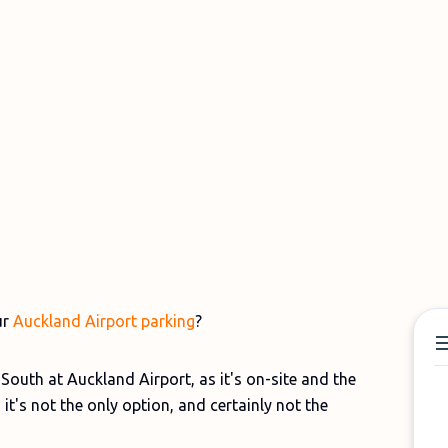
ur
Auckland Airport parking
?
outh at Auckland Airport, as it's on-site and the
 it's not the only option, and certainly not the