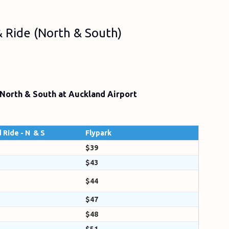
 & Ride (North & South)
 North & South at Auckland Airport
 Ride - N & S
Flypark
$39
$43
$44
$47
$48