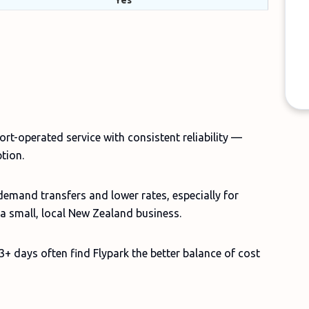
Yes
port-operated service with consistent reliability —
ption.
demand transfers and lower rates, especially for
t a small, local New Zealand business.
3+ days often find Flypark the better balance of cost