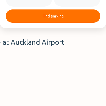
Find parking
e at Auckland Airport