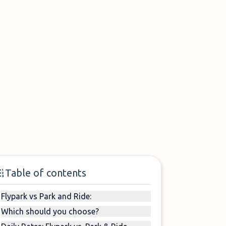
Table of contents
Flypark vs Park and Ride:
Which should you choose?