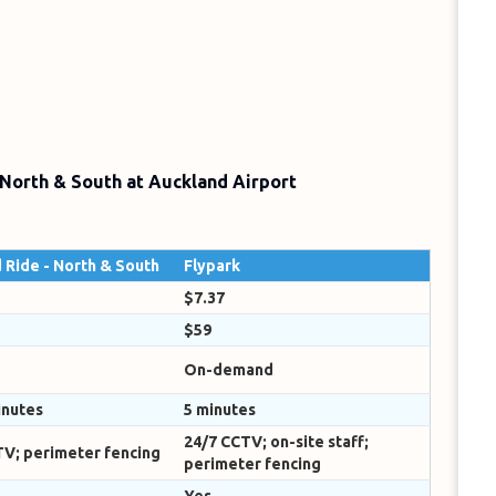
 North & South at Auckland Airport
 Ride - North & South
Flypark
$7.37
$59
On-demand
inutes
5 minutes
24/7 CCTV; on-site staff;
TV; perimeter fencing
perimeter fencing