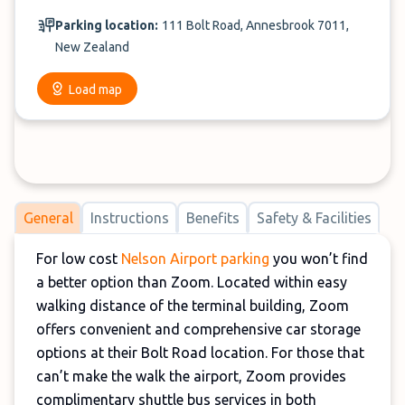
Parking location:
111 Bolt Road, Annesbrook 7011,
New Zealand
Load map
General
Instructions
Benefits
Safety & Facilities
For low cost
Nelson Airport parking
you won’t find
a better option than Zoom. Located within easy
walking distance of the terminal building, Zoom
offers convenient and comprehensive car storage
options at their Bolt Road location. For those that
can’t make the walk the airport, Zoom provides
complimentary shuttle bus services in both