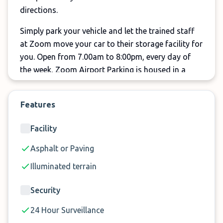
directions.
Simply park your vehicle and let the trained staff
at Zoom move your car to their storage facility for
you. Open from 7.00am to 8:00pm, every day of
the week, Zoom Airport Parking is housed in a
secure, purpose built facility with 24-hour security.
Compare now to find your space at Nelson
Features
Airport’s newest valet style park and ride service.
Facility
We expect spaces to sell out during peak travel
times, so don’t delay! Secure you parking space
Asphalt or Paving
now!
Illuminated terrain
Security
24 Hour Surveillance