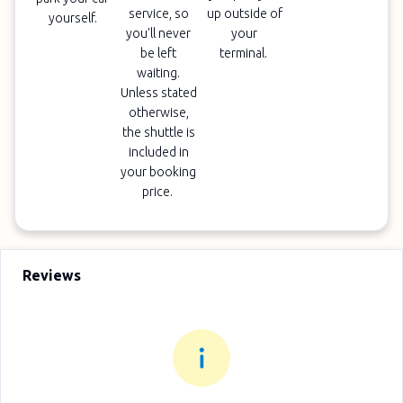
service, so
up outside of
yourself.
you'll never
your
be left
terminal.
waiting.
Unless stated
otherwise,
the shuttle is
included in
your booking
price.
Reviews