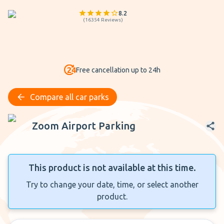
8.2
(
16354
Reviews
)
Free cancellation up to 24h
Compare all car parks
Zoom Airport Parking
Zoom Airport Parking
This product is not available at this time.
Try to change your date, time, or select another
product.