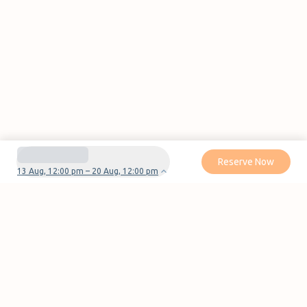
Reserve Now
13 Aug, 12:00 pm – 20 Aug, 12:00 pm
Do you have questions or problems with your
reservation?
Contact us