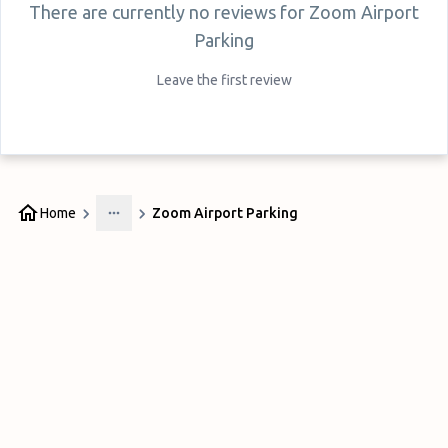
There are currently no reviews for
Zoom Airport
Parking
Leave the first review
Home
Zoom Airport Parking
More