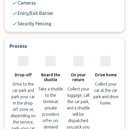
Cameras
Entry/Exit Barrier
Security Fencing
Process
Drop-off
Board the
On your
Drive home
shuttle
return
Drive to the
Collect your
Take a shuttle
Collect your
car park and
car at the car
to the
luggage, call
park your car
park and drive
terminal;
the car park,
in the drop-
home.
private
and a shuttle
off zone or,
providers
will be
depending on
offer on-
dispatched
the service,
demand
you pick you
park your car