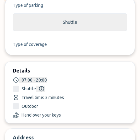
Type of parking
Shuttle
Type of coverage
Details
07:00 - 20:00
Shuttle
Travel time: 5 minutes
Outdoor
Hand over your keys
Address