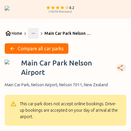
8.2
(
16354
Reviews
)
Home
Main Car Park Nelson Airport
More
Compare all car parks
Main Car Park Nelson
Airport
Main Car Park, Nelson Airport, Nelson 7011, New Zealand
This car park does not accept online bookings. Drive-
up bookings are accepted on your day of arrival at the
airport.