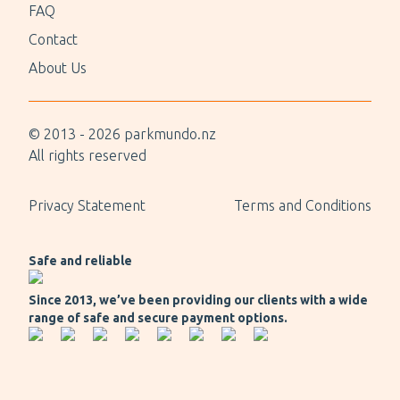
FAQ
Contact
About Us
© 2013 -
2026
parkmundo.nz
All rights reserved
Privacy Statement
Terms and Conditions
Safe and reliable
Since 2013, we’ve been providing our clients with a wide
range of safe and secure payment options.