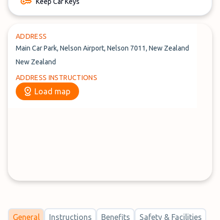
Keep Car Keys
ADDRESS
Main Car Park, Nelson Airport, Nelson 7011, New Zealand
New Zealand
ADDRESS INSTRUCTIONS
Load map
General
Instructions
Benefits
Safety & Facilities