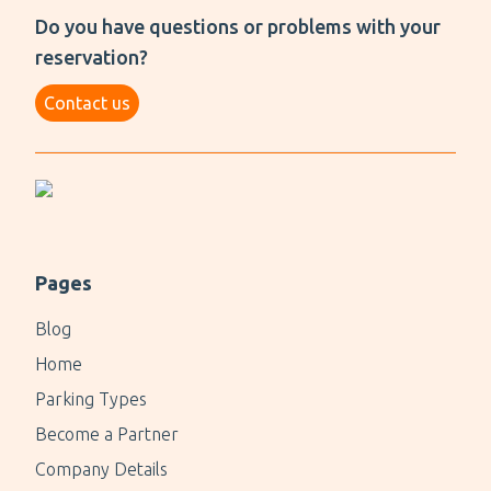
Do you have questions or problems with your
Essential Information
reservation?
Open 24/7
Contact us
Open-air parking
1 - 2 min walk to the terminal
Up to 15 minutes of free parking
$4.30 per hour; $17.00 per day cap
License plate recognition software
Pages
24/7 CCTV
Blog
Home
Parking Types
Become a Partner
Company Details