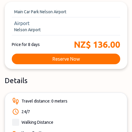
Main Car Park Nelson Airport
Airport
Nelson Airport
NZ$ 136.00
Price for 8 days
Reserve Now
Details
Travel distance: 0 meters
24/7
Walking Distance