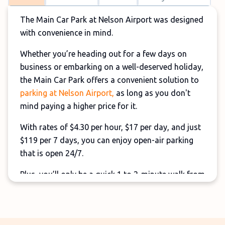
The Main Car Park at Nelson Airport was designed
with convenience in mind.
Whether you’re heading out for a few days on
business or embarking on a well-deserved holiday,
the Main Car Park offers a convenient solution to
parking at Nelson Airport,
as long as you don't
mind paying a higher price for it.
With rates of $4.30 per hour, $17 per day, and just
$119 per 7 days, you can enjoy open-air parking
that is open 24/7.
Plus, you’ll only be a quick 1 to 2-minute walk from
the terminal, ensuring a quick journey from the
moment you arrive.