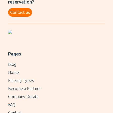
reservation?
Contact us
Pages
Blog
Home
Parking Types
Become a Partner
Company Details
FAQ
Contact