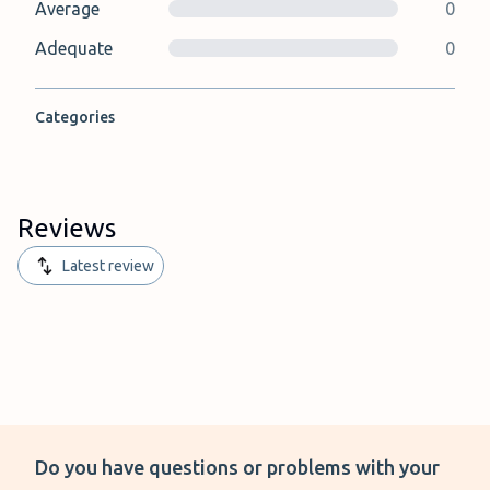
Average
0
Adequate
0
Categories
Reviews
Latest review
Do you have questions or problems with your