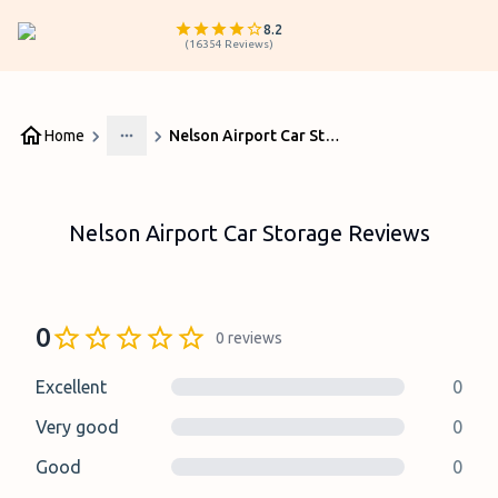
8.2
(
16354
Reviews
)
Home
Nelson Airport Car Storage Reviews
More
Nelson Airport Car Storage Reviews
0
0
reviews
Excellent
0
Very good
0
Good
0