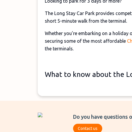
Looking to park for 3 days or more?
The Long Stay Car Park provides competit
short 5-minute walk from the terminal.
Whether you're embarking on a holiday or
securing some of the most affordable
Ch
the terminals.
What to know about the Lo
Do you have questions o
Contact us