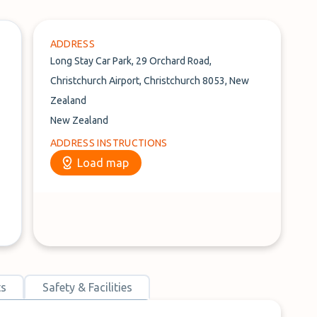
ADDRESS
Long Stay Car Park, 29 Orchard Road,
Christchurch Airport, Christchurch 8053, New
Zealand
New Zealand
ADDRESS INSTRUCTIONS
Load map
ts
Safety & Facilities