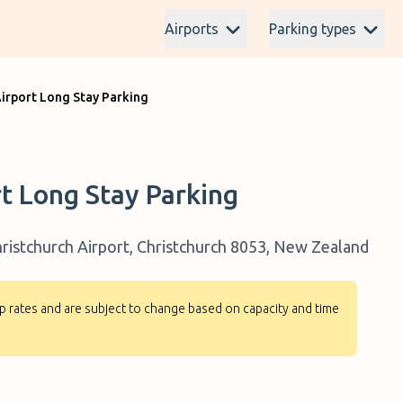
Airports
Parking types
Airport Long Stay Parking
rt Long Stay Parking
ristchurch Airport, Christchurch 8053, New Zealand
-up rates and are subject to change based on capacity and time