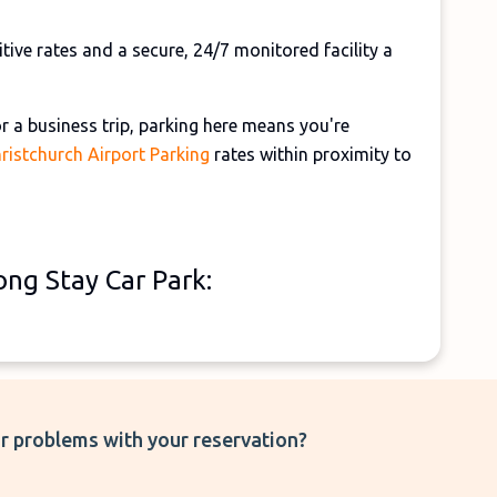
ive rates and a secure, 24/7 monitored facility a
 a business trip, parking here means you're
ristchurch Airport Parking
rates within proximity to
ng Stay Car Park:
r problems with your reservation?