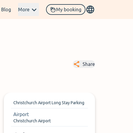
Blog
More
My booking
Share
Christchurch Airport Long Stay Parking
Airport
Christchurch Airport