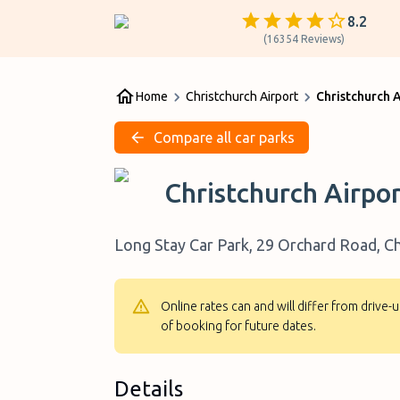
8.2
(
16354
Reviews
)
Home
Christchurch Airport
Christchurch 
Compare all car parks
Christchurch Airpo
Long Stay Car Park, 29 Orchard Road, Ch
Online rates can and will differ from drive
of booking for future dates.
Details