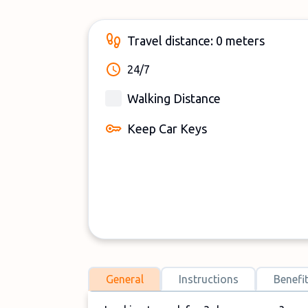
Travel distance: 0 meters
24/7
Walking Distance
Keep Car Keys
General
Instructions
Benefi