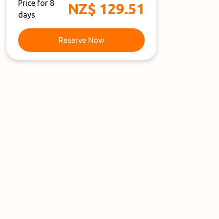
Price for 8
NZ$ 129.51
days
Reserve Now