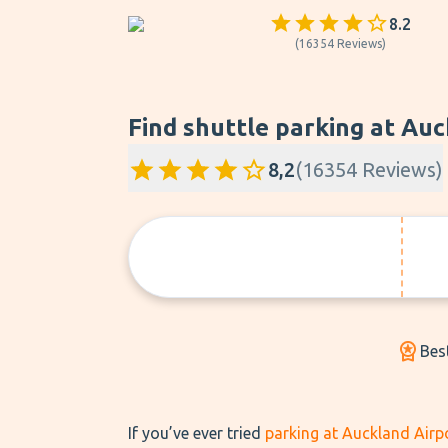
8.2
(
16354
Reviews
)
Find shuttle parking at Auc
8,2
(
16354
Reviews
)
Bes
If you’ve ever tried
parking at Auckland Airp