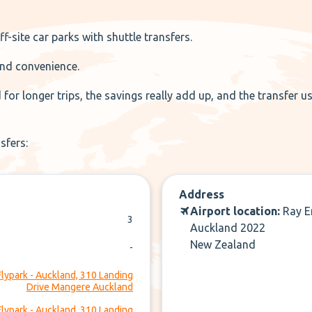
f-site car parks with shuttle transfers.
 and convenience.
or longer trips, the savings really add up, and the transfer us
nsfers:
Address
Airport location:
Ray E
3
Auckland 2022
New Zealand
-
Flypark - Auckland, 310 Landing
Drive Mangere Auckland
Flypark - Auckland, 310 Landing