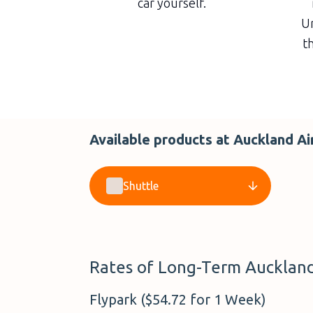
car yourself.
Un
th
Available products at Auckland Ai
Shuttle
Rates of Long-Term Auckland 
Flypark ($54.72 for 1 Week)