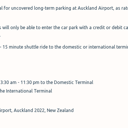
al for uncovered long-term parking at Auckland Airport, as rate
 will only be able to enter the car park with a credit or debit c
.
0 - 15 minute shuttle ride to the domestic or international term
 3:30 am - 11:30 pm to the Domestic Terminal
the International Terminal
Airport, Auckland 2022, New Zealand