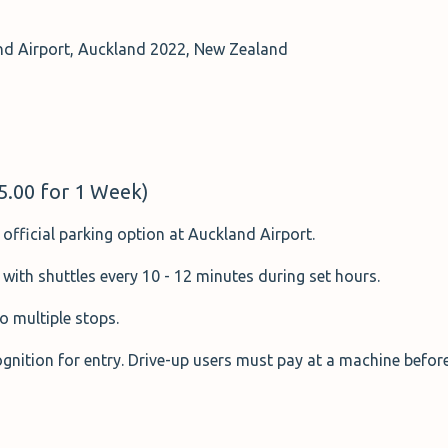
d Airport, Auckland 2022, New Zealand
95.00 for 1 Week)
official parking option at Auckland Airport.
 with shuttles every 10 - 12 minutes during set hours.
o multiple stops.
nition for entry. Drive-up users must pay at a machine before