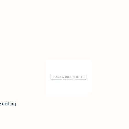
 exiting.