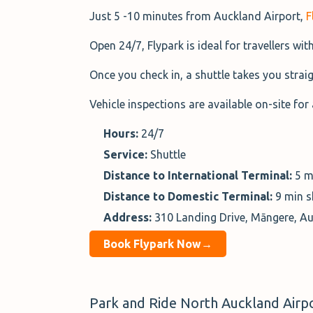
Just 5 -10 minutes from Auckland Airport,
F
Open 24/7, Flypark is ideal for travellers wit
Once you check in, a shuttle takes you straig
Vehicle inspections are available on-site for 
Hours:
24/7
Service:
Shuttle
Distance to International Terminal:
5 m
Distance to Domestic Terminal:
9 min s
Address:
310 Landing Drive, Māngere, A
Book Flypark Now→
Park and Ride North Auckland Airpo