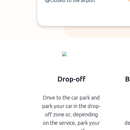
Closest to the airport
Drop-off
B
Drive to the car park and
park your car in the drop-
off zone or, depending
on the service, park your
de