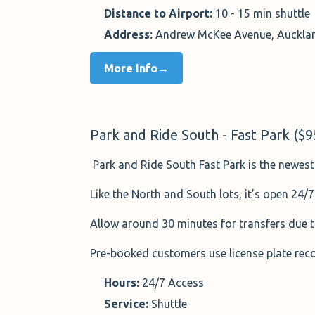
Distance to Airport:
10 - 15 min shuttle
Address:
Andrew McKee Avenue, Aucklan
More Info→
Park and Ride South - Fast Park ($
Park and Ride South Fast Park is the newest 
Like the North and South lots, it’s open 24/7
Allow around 30 minutes for transfers due t
Pre-booked customers use license plate recog
Hours:
24/7 Access
Service:
Shuttle