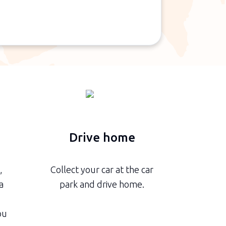
n
Drive home
,
Collect your car at the car
a
park and drive home.
ou