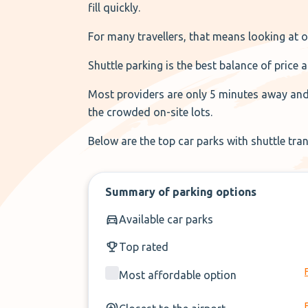
fill quickly.
For many travellers, that means looking at of
Shuttle parking is the best balance of price
Most providers are only 5 minutes away and f
the crowded on-site lots.
Below are the top car parks with shuttle tra
Summary of parking options
Available car parks
Top rated
Most affordable option