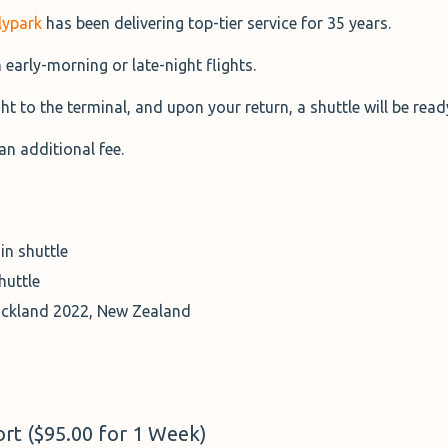
lypark
has been delivering top-tier service for 35 years.
h early-morning or late-night flights.
ht to the terminal, and upon your return, a shuttle will be rea
an additional fee.
in shuttle
huttle
uckland 2022, New Zealand
rt ($95.00 for 1 Week)