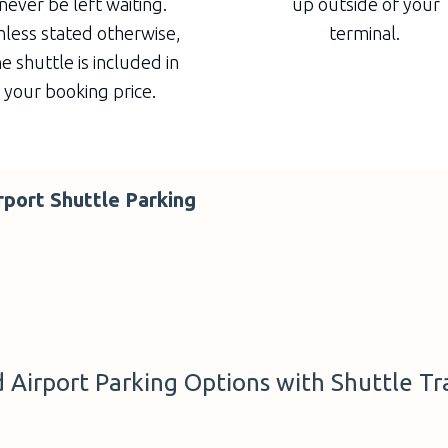
never be left waiting.
up outside of your
less stated otherwise,
terminal.
e shuttle is included in
your booking price.
rport Shuttle Parking
Airport Parking Options with Shuttle Tr