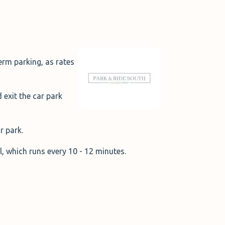
erm parking, as rates
 exit the car park
ar park.
al, which runs every 10 - 12 minutes.