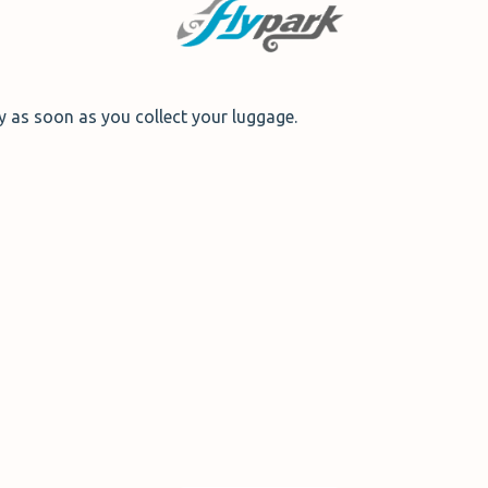
dy as soon as you collect your luggage.