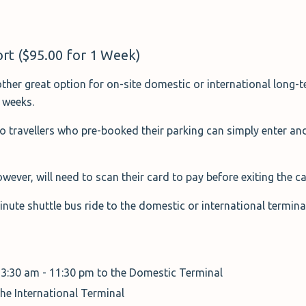
rt ($95.00 for 1 Week)
ther great option for on-site domestic or international long-t
2 weeks.
so travellers who pre-booked their parking can simply enter and
wever, will need to scan their card to pay before exiting the c
minute shuttle bus ride to the domestic or international termin
 3:30 am - 11:30 pm to the Domestic Terminal
the International Terminal