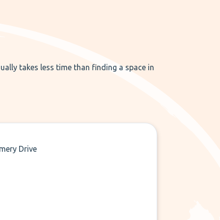
ually takes less time than finding a space in
mery Drive