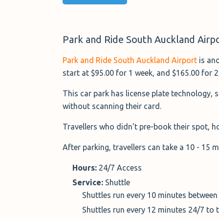
Park and Ride South Auckland Airpo
Park and Ride South Auckland Airport
is ano
start at $95.00 for 1 week, and $165.00 for 
This car park has license plate technology, 
without scanning their card.
Travellers who didn't pre-book their spot, ho
After parking, travellers can take a 10 - 15 
Hours:
24/7 Access
Service:
Shuttle
Shuttles run every 10 minutes between
Shuttles run every 12 minutes 24/7 to 