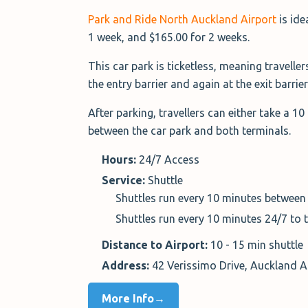
Park and Ride North Auckland Airport
is ide
1 week, and $165.00 for 2 weeks.
This car park is ticketless, meaning travellers
the entry barrier and again at the exit barrier
After parking, travellers can either take a 1
between the car park and both terminals.
Hours:
24/7 Access
Service:
Shuttle
Shuttles run every 10 minutes between
Shuttles run every 10 minutes 24/7 to 
Distance to Airport:
10 - 15 min shuttle
Address:
42 Verissimo Drive, Auckland 
More Info→