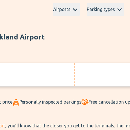
Airports
Parking types
kland Airport
t price
Personally inspected parkings
Free cancellation u
ort
, you’ll know that the closer you get to the terminals, the