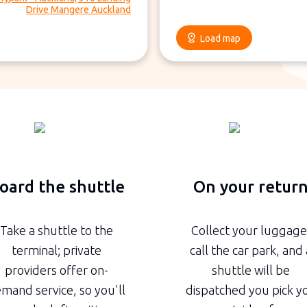
Drive Mangere Auckland
Load map
oard the shuttle
On your retur
Take a shuttle to the
Collect your luggage
terminal; private
call the car park, and 
providers offer on-
shuttle will be
mand service, so you'll
dispatched you pick y