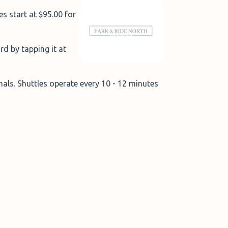
s start at $95.00 for
ard by tapping it at
inals. Shuttles operate every 10 - 12 minutes