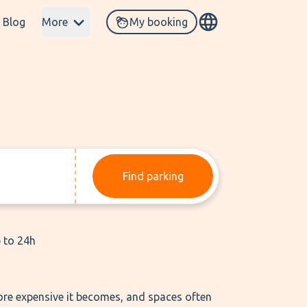
Blog
More
My booking
Find parking
p to 24h
 more expensive it becomes, and spaces often