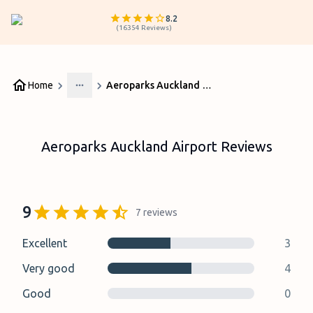
8.2
(
16354
Reviews
)
Home
Aeroparks Auckland Airport Reviews
More
Aeroparks Auckland Airport Reviews
9
7
reviews
Excellent
3
Very good
4
Good
0