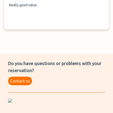
Really good value
Do you have questions or problems with your
reservation?
Contact us