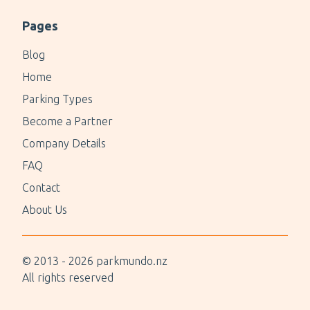
Pages
Blog
Home
Parking Types
Become a Partner
Company Details
FAQ
Contact
About Us
© 2013 -
2026
parkmundo.nz
All rights reserved