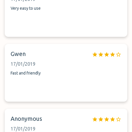
Very easy to use
Gwen
17/01/2019
Fast and friendly
Anonymous
17/01/2019