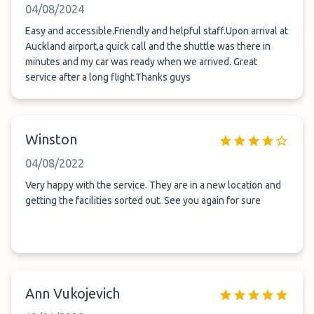
04/08/2024
Easy and accessible.Friendly and helpful staff.Upon arrival at
Auckland airport,a quick call and the shuttle was there in
minutes and my car was ready when we arrived. Great
service after a long flight.Thanks guys
Winston
04/08/2022
Very happy with the service. They are in a new location and
getting the facilities sorted out. See you again for sure
Ann Vukojevich