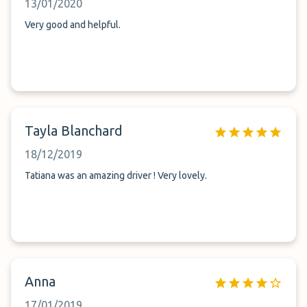
13/01/2020
Very good and helpful.
Tayla Blanchard
18/12/2019
Tatiana was an amazing driver ! Very lovely.
Anna
17/01/2019