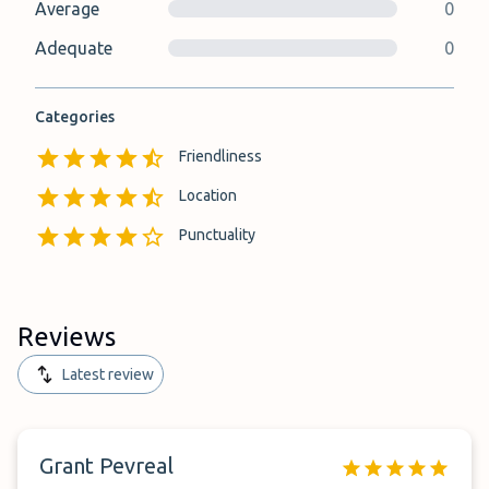
Average
0
Adequate
0
Categories
Friendliness
Location
Punctuality
Reviews
Latest review
Grant Pevreal